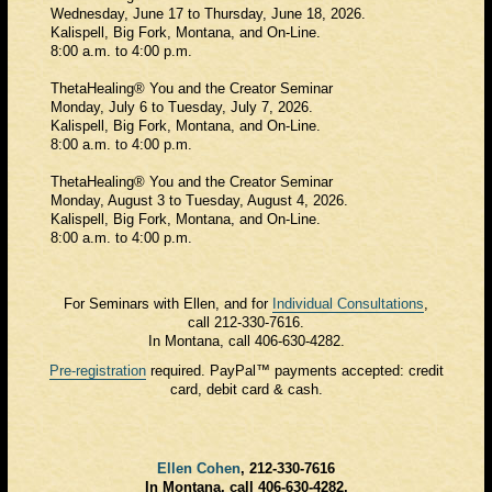
Wednesday, June 17 to Thursday, June 18, 2026.
Kalispell, Big Fork, Montana, and On-Line.
8:00 a.m. to 4:00 p.m.
ThetaHealing® You and the Creator Seminar
Monday, July 6 to Tuesday, July 7, 2026.
Kalispell, Big Fork, Montana, and On-Line.
8:00 a.m. to 4:00 p.m.
ThetaHealing® You and the Creator Seminar
Monday, August 3 to Tuesday, August 4, 2026.
Kalispell, Big Fork, Montana, and On-Line.
8:00 a.m. to 4:00 p.m.
For Seminars with Ellen, and for
Individual Consultations
,
call 212-330-7616.
In Montana, call 406-630-4282.
Pre-registration
required. PayPal™ payments accepted: credit
card, debit card & cash.
Ellen Cohen
, 212-330-7616
In Montana, call 406-630-4282.