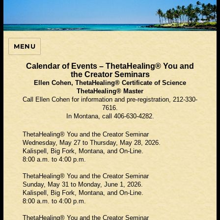
MENU
ThetaHealing Guide
Calendar of Events – ThetaHealing® You and
the Creator Seminars
Ellen Cohen, ThetaHealing® Certificate of Science
ThetaHealing® Master
Call Ellen Cohen for information and pre-registration, 212-330-
7616.
In Montana, call 406-630-4282.
ThetaHealing® You and the Creator Seminar
Wednesday, May 27 to Thursday, May 28, 2026.
Kalispell, Big Fork, Montana, and On-Line.
8:00 a.m. to 4:00 p.m.
ThetaHealing® You and the Creator Seminar
Sunday, May 31 to Monday, June 1, 2026.
Kalispell, Big Fork, Montana, and On-Line.
8:00 a.m. to 4:00 p.m.
ThetaHealing® You and the Creator Seminar