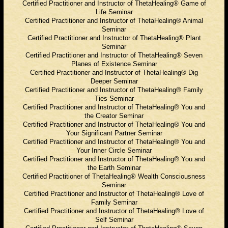
Certified Practitioner and Instructor of ThetaHealing® Game of
Life Seminar
Certified Practitioner and Instructor of ThetaHealing® Animal
Seminar
Certified Practitioner and Instructor of ThetaHealing® Plant
Seminar
Certified Practitioner and Instructor of ThetaHealing® Seven
Planes of Existence Seminar
Certified Practitioner and Instructor of ThetaHealing® Dig
Deeper Seminar
Certified Practitioner and Instructor of ThetaHealing® Family
Ties Seminar
Certified Practitioner and Instructor of ThetaHealing® You and
the Creator Seminar
Certified Practitioner and Instructor of ThetaHealing® You and
Your Significant Partner Seminar
Certified Practitioner and Instructor of ThetaHealing® You and
Your Inner Circle Seminar
Certified Practitioner and Instructor of ThetaHealing® You and
the Earth Seminar
Certified Practitioner of ThetaHealing® Wealth Consciousness
Seminar
Certified Practitioner and Instructor of ThetaHealing® Love of
Family Seminar
Certified Practitioner and Instructor of ThetaHealing®
Love of
Self Seminar