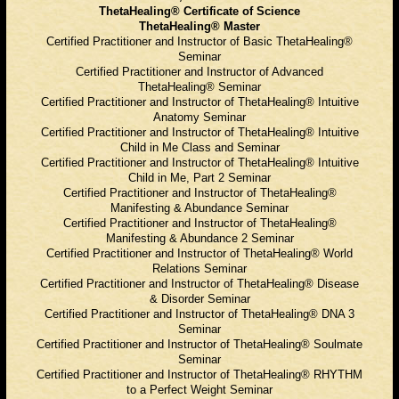
ThetaHealing® Certificate of Science
ThetaHealing® Master
Certified Practitioner and Instructor of Basic ThetaHealing®
Seminar
Certified Practitioner and Instructor of Advanced
ThetaHealing® Seminar
Certified Practitioner and Instructor of ThetaHealing® Intuitive
Anatomy Seminar
Certified Practitioner and Instructor of ThetaHealing® Intuitive
Child in Me Class and Seminar
Certified Practitioner and Instructor of ThetaHealing® Intuitive
Child in Me, Part 2 Seminar
Certified Practitioner and Instructor of ThetaHealing®
Manifesting & Abundance Seminar
Certified Practitioner and Instructor of ThetaHealing®
Manifesting & Abundance 2 Seminar
Certified Practitioner and Instructor of ThetaHealing® World
Relations Seminar
Certified Practitioner and Instructor of ThetaHealing® Disease
& Disorder Seminar
Certified Practitioner and Instructor of ThetaHealing® DNA 3
Seminar
Certified Practitioner and Instructor of ThetaHealing® Soulmate
Seminar
Certified Practitioner and Instructor of ThetaHealing® RHYTHM
to a Perfect Weight Seminar