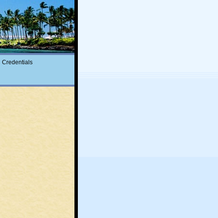
Credentials