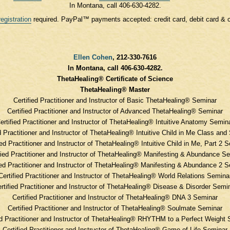
In Montana, call 406-630-4282.
registration
required. PayPal™ payments accepted: credit card, debit card & 
Ellen Cohen
, 212-330-7616
In Montana, call 406-630-4282.
ThetaHealing® Certificate of Science
ThetaHealing® Master
Certified Practitioner and Instructor of Basic ThetaHealing® Seminar
Certified Practitioner and Instructor of Advanced ThetaHealing® Seminar
ertified Practitioner and Instructor of ThetaHealing® Intuitive Anatomy Semin
d Practitioner and Instructor of ThetaHealing® Intuitive Child in Me Class an
ied Practitioner and Instructor of ThetaHealing® Intuitive Child in Me, Part 2 
fied Practitioner and Instructor of ThetaHealing® Manifesting & Abundance S
ied Practitioner and Instructor of ThetaHealing® Manifesting & Abundance 2 
Certified Practitioner and Instructor of ThetaHealing® World Relations Semina
rtified Practitioner and Instructor of ThetaHealing® Disease & Disorder Semi
Certified Practitioner and Instructor of ThetaHealing® DNA 3 Seminar
Certified Practitioner and Instructor of ThetaHealing® Soulmate Seminar
ed Practitioner and Instructor of ThetaHealing® RHYTHM to a Perfect Weight
Certified Practitioner and Instructor of ThetaHealing® Game of Life Seminar