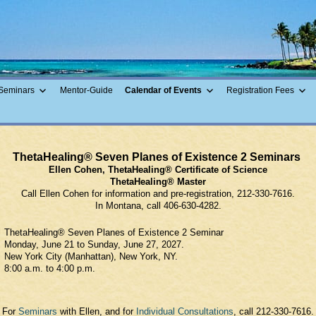
ing Guide
Seminars
Mentor-Guide
Calendar of Events
Registration Fees
ThetaHealing® Seven Planes of Existence 2 Seminars
Ellen Cohen, ThetaHealing® Certificate of Science
ThetaHealing® Master
Call Ellen Cohen for information and pre-registration, 212-330-7616.
In Montana, call 406-630-4282.
ThetaHealing® Seven Planes of Existence 2 Seminar
Monday, June 21 to Sunday, June 27, 2027.
New York City (Manhattan), New York, NY.
8:00 a.m. to 4:00 p.m.
For
Seminars
with Ellen, and for
Individual Consultations
, call 212-330-7616.