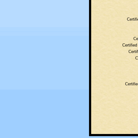
Certif
Ce
Certifie
Certi
C
Certifi