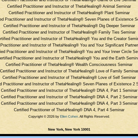
Certified Practitioner and Instructor of ThetaHealing® Animal Seminar
Certified Practitioner and Instructor of ThetaHealing® Plant Seminar
ied Practitioner and Instructor of ThetaHealing® Seven Planes of Existence 
Certified Practitioner and Instructor of ThetaHealing® Dig Deeper Seminar
Certified Practitioner and Instructor of ThetaHealing® Family Ties Seminar
rtified Practitioner and Instructor of ThetaHealing® You and the Creator Semi
d Practitioner and Instructor of ThetaHealing® You and Your Significant Partne
fied Practitioner and Instructor of ThetaHealing® You and Your Inner Circle S
ertified Practitioner and Instructor of ThetaHealing® You and the Earth Semin
Certified Practitioner of ThetaHealing® Wealth Consciousness Seminar
Certified Practitioner and Instructor of ThetaHealing® Love of Family Semina
Certified Practitioner and Instructor of ThetaHealing®
Love of Self Seminar
ed Practitioner and Instructor of ThetaHealing®
Seven Planes of Existence 2 
Certified Practitioner and Instructor of ThetaHealing®
DNA 4, Part 1 Seminar
Certified Practitioner and Instructor of ThetaHealing®
DNA 4, Part 2 Seminar
Certified Practitioner and Instructor of ThetaHealing®
DNA 4, Part 3 Seminar
Certified Practitioner of ThetaHealing®
DNA 4, Part 4 Seminar
Copyright © 2026 by
Ellen Cohen
. All Rights Reserved.
New York, New York 10001