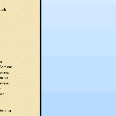
cash.
ar
d Seminar
Seminar
eminar
Seminar
r
nar
 Seminar