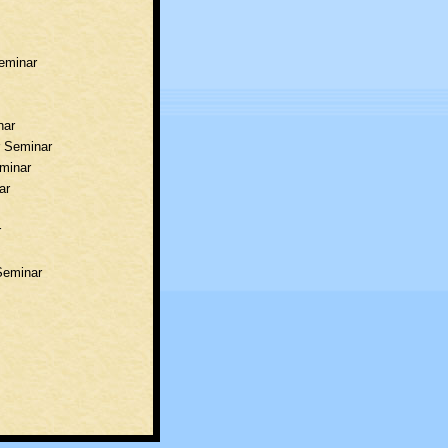
Seminar
nar
r Seminar
eminar
ar
r
Seminar