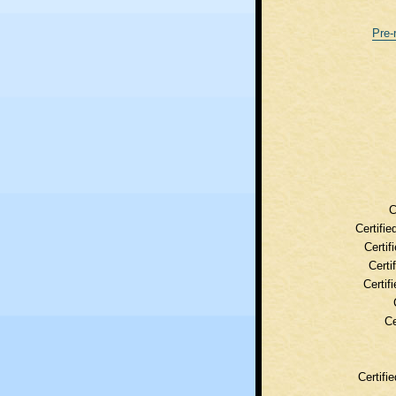
Pre-
C
Certifie
Certif
Certi
Certif
Ce
Certifi