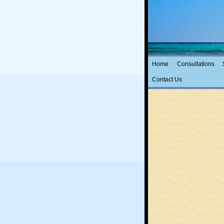
ThetaHeal
with Ellen Cohen
Home
Consultations
Contact Us