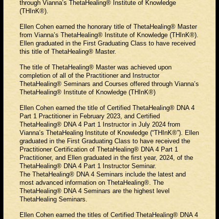
through Vianna’s ThetaHealing® Institute of Knowledge
(THInK®).
Ellen Cohen earned the honorary title of ThetaHealing® Master
from Vianna’s ThetaHealing® Institute of Knowledge (THInK®).
Ellen graduated in the First Graduating Class to have received
this title of ThetaHealing® Master.
The title of ThetaHealing® Master was achieved upon
completion of all of the Practitioner and Instructor
ThetaHealing® Seminars and Courses offered through Vianna’s
ThetaHealing® Institute of Knowledge (THInK®)
Ellen Cohen earned the title of Certified ThetaHealing® DNA 4
Part 1 Practitioner in February 2023, and Certified
ThetaHealing® DNA 4 Part 1 Instructor in July 2024 from
Vianna’s ThetaHealing Institute of Knowledge (“THInK®”). Ellen
graduated in the First Graduating Class to have received the
Practitioner Certification of ThetaHealing® DNA 4 Part 1
Practitioner, and Ellen graduated in the first year, 2024, of the
ThetaHealing® DNA 4 Part 1 Instructor Seminar.
The ThetaHealing® DNA 4 Seminars include the latest and
most advanced information on ThetaHealing®. The
ThetaHealing® DNA 4 Seminars are the highest level
ThetaHealing Seminars.
Ellen Cohen earned the titles of Certified ThetaHealing® DNA 4