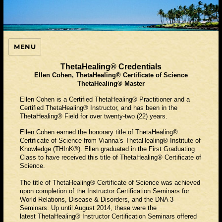
MENU
ThetaHealing Guide
ThetaHealing® Credentials
Ellen Cohen, ThetaHealing® Certificate of Science
ThetaHealing® Master
Ellen Cohen is a Certified ThetaHealing® Practitioner and a
Certified ThetaHealing® Instructor, and has been in the
ThetaHealing® Field for over twenty-two (22) years.
Ellen Cohen earned the honorary title of ThetaHealing®
Certificate of Science from Vianna’s ThetaHealing® Institute of
Knowledge (THInK®). Ellen graduated in the First Graduating
Class to have received this title of ThetaHealing® Certificate of
Science.
The title of ThetaHealing® Certificate of Science was achieved
upon completion of the Instructor Certification Seminars for
World Relations, Disease & Disorders, and the DNA 3
Seminars. Up until August 2014, these were the
latest ThetaHealing® Instructor Certification Seminars offered