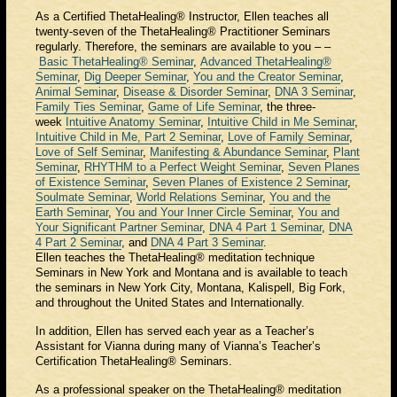
As a Certified ThetaHealing® Instructor, Ellen teaches all
twenty-seven of the ThetaHealing® Practitioner Seminars
regularly. Therefore, the seminars are available to you – –
Basic ThetaHealing® Seminar
,
Advanced ThetaHealing®
Seminar
,
Dig Deeper Seminar
,
You and the Creator Seminar
,
Animal Seminar
,
Disease & Disorder Seminar
,
DNA 3 Seminar
,
Family Ties Seminar
,
Game of Life Seminar
, the three-
week
Intuitive Anatomy Seminar
,
Intuitive Child in Me Seminar
,
Intuitive Child in Me, Part 2 Seminar
,
Love of Family Seminar
,
Love of Self Seminar
,
Manifesting & Abundance Seminar
,
Plant
Seminar
,
RHYTHM to a Perfect Weight Seminar
,
Seven Planes
of Existence Seminar
,
Seven Planes of Existence 2 Seminar
,
Soulmate Seminar
,
World Relations Seminar
,
You and the
Earth Seminar
,
You and Your Inner Circle Seminar
,
You and
Your Significant Partner Seminar
,
DNA 4 Part 1 Seminar
,
DNA
4 Part 2 Seminar
, and
DNA 4 Part 3 Seminar
.
Ellen teaches the ThetaHealing® meditation technique
Seminars in New York and Montana and is available to teach
the seminars in New York City, Montana, Kalispell, Big Fork,
and throughout the United States and Internationally.
In addition, Ellen has served each year as a Teacher’s
Assistant for Vianna during many of Vianna’s Teacher’s
Certification ThetaHealing® Seminars.
As a professional speaker on the ThetaHealing® meditation