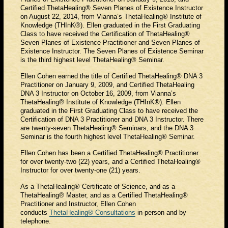
Certified ThetaHealing® Seven Planes of Existence Instructor
on August 22, 2014, from Vianna’s ThetaHealing® Institute of
Knowledge (THInK®). Ellen graduated in the First Graduating
Class to have received the Certification of ThetaHealing®
Seven Planes of Existence Practitioner and Seven Planes of
Existence Instructor. The Seven Planes of Existence Seminar
is the third highest level ThetaHealing® Seminar.
Ellen Cohen earned the title of Certified ThetaHealing® DNA 3
Practitioner on January 9, 2009, and Certified ThetaHealing
DNA 3 Instructor on October 16, 2009, from Vianna’s
ThetaHealing® Institute of Knowledge (THInK®). Ellen
graduated in the First Graduating Class to have received the
Certification of DNA 3 Practitioner and DNA 3 Instructor. There
are twenty-seven ThetaHealing® Seminars, and the DNA 3
Seminar is the fourth highest level ThetaHealing® Seminar.
Ellen Cohen has been a Certified ThetaHealing® Practitioner
for over twenty-two (22) years, and a Certified ThetaHealing®
Instructor for over twenty-one (21) years.
As a ThetaHealing® Certificate of Science, and as a
ThetaHealing® Master, and as a Certified ThetaHealing®
Practitioner and Instructor, Ellen Cohen
conducts
ThetaHealing® Consultations
in-person and by
telephone.