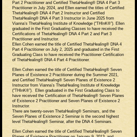
Part 2 Practitioner and Certified ThetaHealing® DNA 4 Part 3
Practitioner in July 2024, and Ellen earned the titles of Certified
ThetaHealing® DNA 4 Part 2 Instructor and Certified
ThetaHealing® DNA 4 Part 3 Instructor in June 2025 from
Vianna’s ThetaHealing Institute of Knowledge (“THInK®”). Ellen
graduated in the First Graduating Classes to have received the
Certifications of ThetaHealing® DNA 4 Part 2 and Part 3
Practitioner and Instructor.
Ellen Cohen earned the title of Certified ThetaHealing® DNA 4
Part 4 Practitioner on July 2, 2025 and graduated in the First
Graduating Class to have received the Practitioner Certification
of ThetaHealing® DNA 4 Part 4 Practitioner.
Ellen Cohen earned the title of Certified ThetaHealing® Seven
Planes of Existence 2 Practitioner during the Summer 2021,
and Certified ThetaHealing® Seven Planes of Existence 2
Instructor from Vianna’s ThetaHealing Institute of Knowledge
(“THInK®”). Ellen graduated in the First Graduating Class to
have received the Certification of ThetaHealing® Seven Planes
of Existence 2 Practitioner and Seven Planes of Existence 2
Instructor.
There are twenty-seven ThetaHealing® Seminars, and the
Seven Planes of Existence 2 Seminar is the second highest
level ThetaHealing® Seminar, after the DNA 4 Seminars.
Ellen Cohen earned the title of Certified ThetaHealing® Seven
Planes of Existence Practitioner on January 9, 2013, and