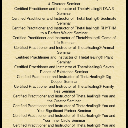
& Disorder Seminar
Certified Practitioner and Instructor of ThetaHealing® DNA 3
Seminar
Certified Practitioner and Instructor of ThetaHealing® Soulmate
Seminar
Certified Practitioner and Instructor of ThetaHealing® RHYTHM
to a Perfect Weight Seminar
Certified Practitioner and Instructor of ThetaHealing® Game of
Life Seminar
Certified Practitioner and Instructor of ThetaHealing® Animal
Seminar
Certified Practitioner and Instructor of ThetaHealing® Plant
Seminar
Certified Practitioner and Instructor of ThetaHealing® Seven
Planes of Existence Seminar
Certified Practitioner and Instructor of ThetaHealing® Dig
Deeper Seminar
Certified Practitioner and Instructor of ThetaHealing® Family
Ties Seminar
Certified Practitioner and Instructor of ThetaHealing® You and
the Creator Seminar
Certified Practitioner and Instructor of ThetaHealing® You and
Your Significant Partner Seminar
Certified Practitioner and Instructor of ThetaHealing® You and
Your Inner Circle Seminar
Certified Practitioner and Instructor of ThetaHealing® You and