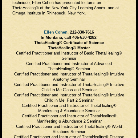
technique, Ellen Cohen has presented lectures on
ThetaHealing® at the New York City Learning Annex, and at
Omega Institute in Rhinebeck, New York.
Ellen Cohen
, 212-330-7616
In Montana, call 406-630-4282.
ThetaHealing® Certificate of Science
ThetaHealing® Master
Certified Practitioner and Instructor of Basic ThetaHealing®
Seminar
Certified Practitioner and Instructor of Advanced
ThetaHealing® Seminar
Certified Practitioner and Instructor of ThetaHealing® Intuitive
Anatomy Seminar
Certified Practitioner and Instructor of ThetaHealing® Intuitive
Child in Me Class and Seminar
Certified Practitioner and Instructor of ThetaHealing® Intuitive
Child in Me, Part 2 Seminar
Certified Practitioner and Instructor of ThetaHealing®
Manifesting & Abundance Seminar
Certified Practitioner and Instructor of ThetaHealing®
Manifesting & Abundance 2 Seminar
Certified Practitioner and Instructor of ThetaHealing® World
Relations Seminar
Certified Practitioner and Instructor of ThetaHealing® Disease